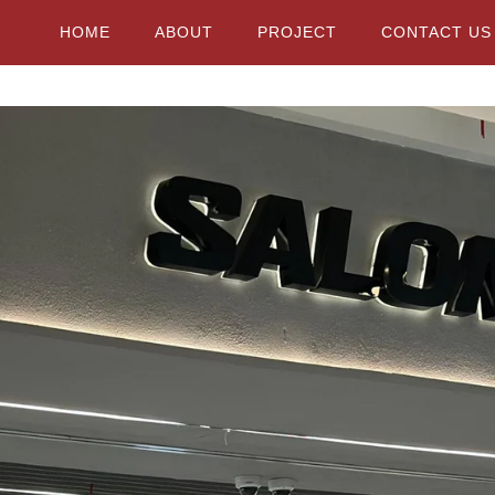
HOME
ABOUT
PROJECT
CONTACT US