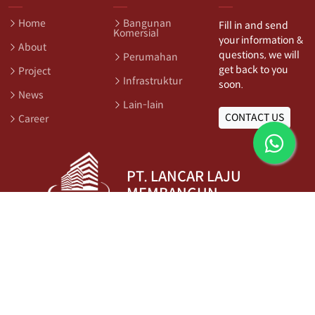
Home
Bangunan
Fill in and send
Komersial
your information &
About
questions, we will
Perumahan
get back to you
Project
Infrastruktur
soon.
News
Lain-lain
CONTACT US
Career
PT. LANCAR LAJU
MEMBANGUN
Ruko Dalton Blok DLNT No.062, Summarecon Serpong,
Tangerang, Indonesia
Phone:
+6221 5999 2210
Email:
info@llm.co.id