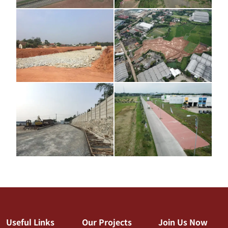
Useful Links
Our Projects
Join Us Now