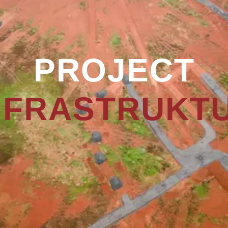
PROJECT
NFRASTRUKT